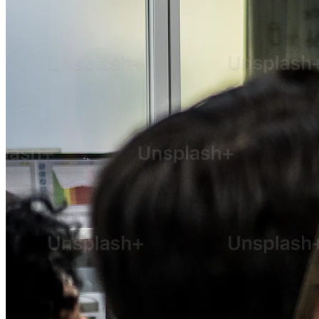
SEO
Content Marketing
Email Marketing
Social Media Marketing
Advertisement
Public Relation
Pay-Per-Click
Search Engine Marketing
Strategic Consulting
Staff Augmentation & Workforce Solutions
Digital Transformation Consulting