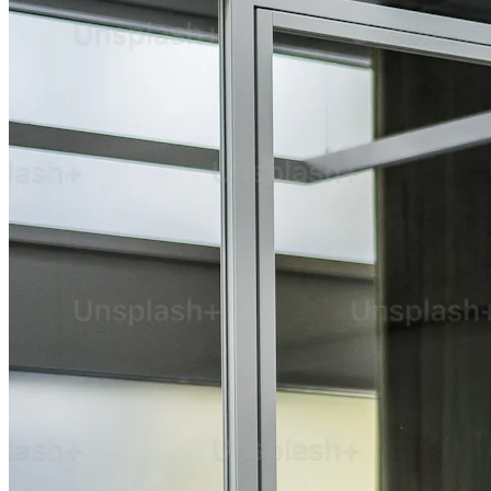
Technical Expertise
Web Development
Web Designing
App Development
Research and UI/UX
SaaS and Enterprise
AI Solution
Cloud and DevOps
QA and Maintenance
Marketing & Strategy
Digital Marketing