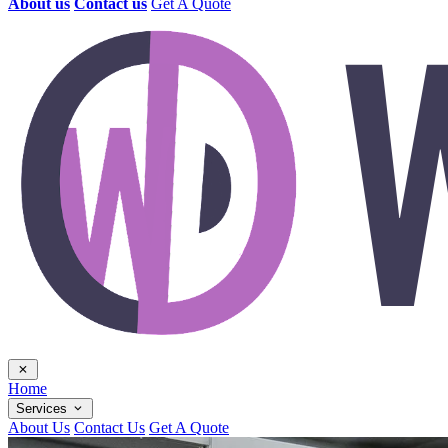
About us
Contact us
Get A Quote
Home
Services
About Us
Contact Us
Get A Quote