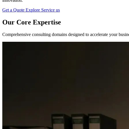
innovation.
Get a Quote
Explore Service us
Our Core
Expertise
Comprehensive consulting domains designed to accelerate your busines