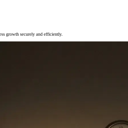
s growth securely and efficiently.