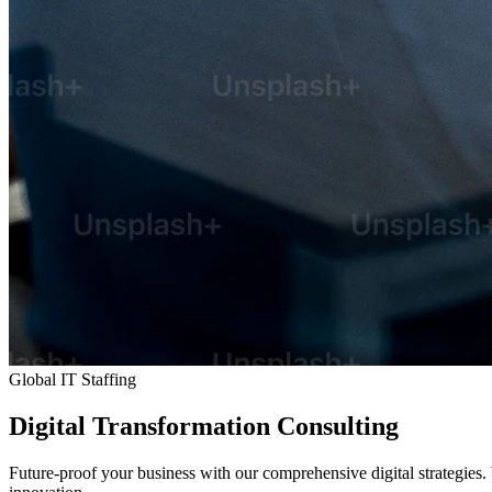
Global IT Staffing
Digital
Transformation
Consulting
Future-proof your business with our comprehensive digital strategies