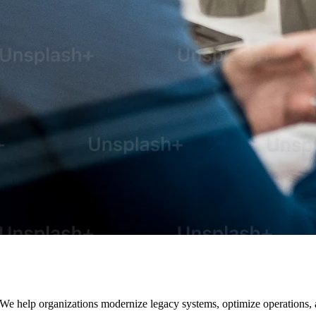
. We help organizations modernize legacy systems, optimize operations,