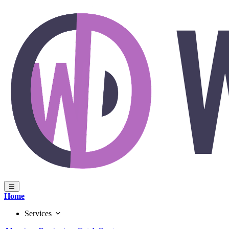
Home
Services