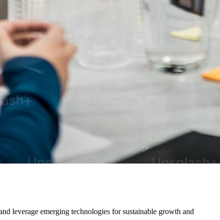
 and leverage emerging technologies for sustainable growth and