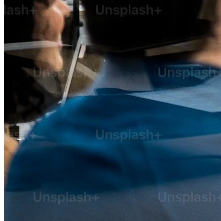
AI Implementation Consulting
Technology Consulting Services
Business Automation Consulting