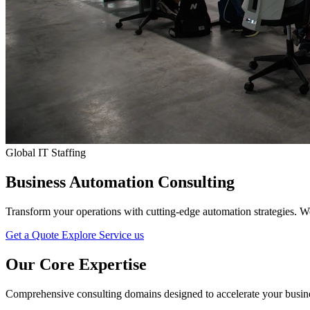
SEO
Content Marketing
Email Marketing
Social Media Marketing
Advertisement
Public Relation
Global IT Staffing
Pay-Per-Click
Business Automation Consulting
Search Engine Marketing
Transform your operations with cutting-edge automation strategies. W
Strategic Consulting
Get a Quote
Explore Service us
Our Core
Expertise
Staff Augmentation & Workforce Solutions
Comprehensive consulting domains designed to accelerate your busines
Digital Transformation Consulting