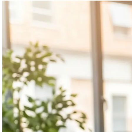
AI Implementation Consulting
Technology Consulting Services
Business Automation Consulting