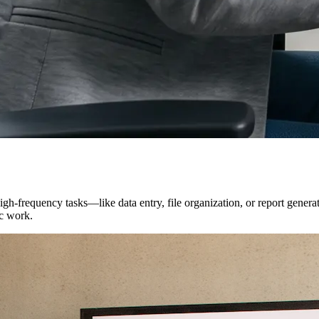
igh-frequency tasks—like data entry, file organization, or report gener
ic work.