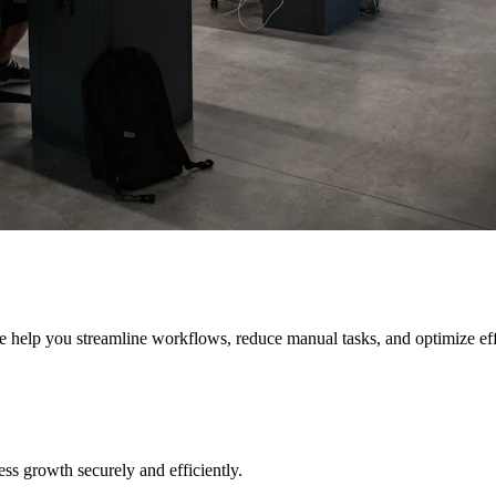
e help you streamline workflows, reduce manual tasks, and optimize eff
s growth securely and efficiently.