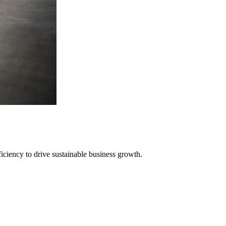
iciency to drive sustainable business growth.