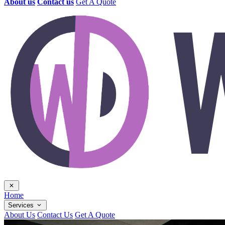
About us
Contact us
Get A Quote
Home
Services
About Us
Contact Us
Get A Quote