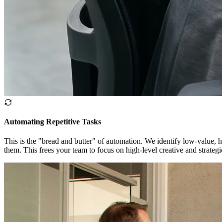
Automating Repetitive Tasks
This is the "bread and butter" of automation. We identify low-value, h
them. This frees your team to focus on high-level creative and strateg