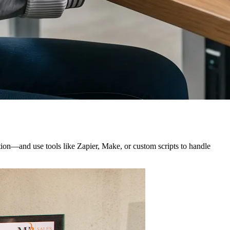
ation—and use tools like Zapier, Make, or custom scripts to handle