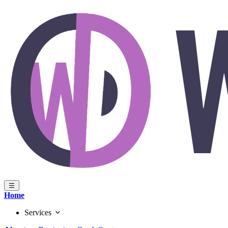
Home
Services