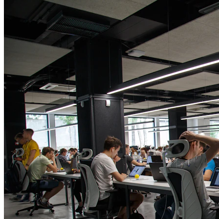
Technical Expertise
Web Development
Web Designing
App Development
Research and UI/UX
SaaS and Enterprise
AI Solution
Cloud and DevOps
QA and Maintenance
Marketing & Strategy
Digital Marketing