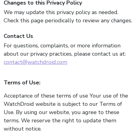
Changes to this Privacy Policy
We may update this privacy policy as needed.
Check this page periodically to review any changes.
Contact Us
For questions, complaints, or more information
about our privacy practices, please contact us at:
contact@watchdroid.com
Terms of Use:
Acceptance of these terms of use Your use of the
WatchDroid website is subject to our Terms of
Use. By using our website, you agree to these
terms. We reserve the right to update them
without notice.