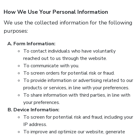
How We Use Your Personal Information
We use the collected information for the following
purposes:
Form Information:
To contact individuals who have voluntarily
reached out to us through the website.
To communicate with you.
To screen orders for potential risk or fraud.
To provide information or advertising related to our
products or services, in line with your preferences.
To share information with third parties, in line with
your preferences.
Device Information:
To screen for potential risk and fraud, including your
IP address.
To improve and optimize our website, generate