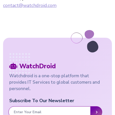
contact@watchdroid.com
WatchDroid
Watchdroid is a one-stop platform that
provides IT Services to global customers and
personnel.
Subscribe To Our Newsletter