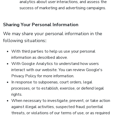
analytics about user interactions, and assess the
success of marketing and advertising campaigns.
Sharing Your Personal Information
We may share your personal information in the
following situations::
With third parties to help us use your personal
information as described above.
With Google Analytics to understand how users
interact with our website. You can review Google's
Privacy Policy for more information.
In response to subpoenas, court orders, legal
processes, or to establish, exercise, or defend legal
rights.
When necessary to investigate, prevent, or take action
against illegal activities, suspected fraud, potential
threats, or violations of our terms of use, or as required