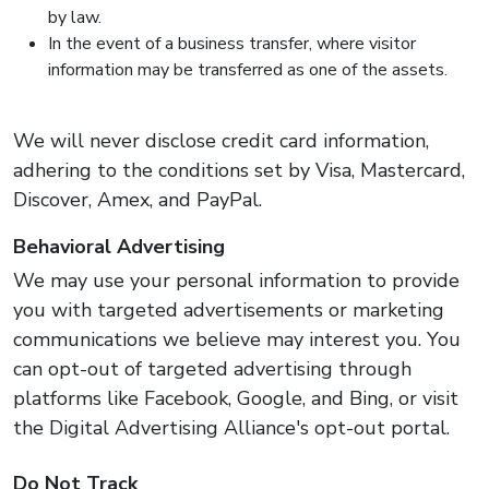
by law.
In the event of a business transfer, where visitor
information may be transferred as one of the assets.
We will never disclose credit card information,
adhering to the conditions set by Visa, Mastercard,
Discover, Amex, and PayPal.
Behavioral Advertising
We may use your personal information to provide
you with targeted advertisements or marketing
communications we believe may interest you. You
can opt-out of targeted advertising through
platforms like Facebook, Google, and Bing, or visit
the Digital Advertising Alliance's opt-out portal.
Do Not Track