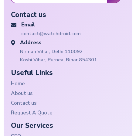
Contact us
Email
contact@watchdroid.com
Address
Nirman Vihar, Delhi 110092
Koshi Vihar, Purnea, Bihar 854301
Useful Links
Home
About us
Contact us
Request A Quote
Our Services