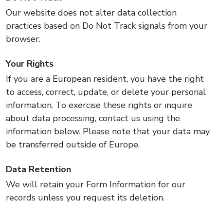
Our website does not alter data collection
practices based on Do Not Track signals from your
browser.
Your Rights
If you are a European resident, you have the right
to access, correct, update, or delete your personal
information. To exercise these rights or inquire
about data processing, contact us using the
information below. Please note that your data may
be transferred outside of Europe.
Data Retention
We will retain your Form Information for our
records unless you request its deletion.