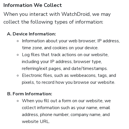
Information We Collect
When you interact with WatchDroid, we may
collect the following types of information:
Device Information:
Information about your web browser, IP address,
time zone, and cookies on your device.
Log files that track actions on our website,
including your IP address, browser type,
referring/exit pages, and date/timestamps.
Electronic files, such as webbeacons, tags, and
pixels, to record how you browse our website.
Form Information:
When you fill out a form on our website, we
collect information such as your name, email
address, phone number, company name, and
website URL.