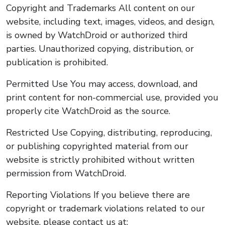
Copyright and Trademarks All content on our
website, including text, images, videos, and design,
is owned by WatchDroid or authorized third
parties. Unauthorized copying, distribution, or
publication is prohibited.
Permitted Use You may access, download, and
print content for non-commercial use, provided you
properly cite WatchDroid as the source.
Restricted Use Copying, distributing, reproducing,
or publishing copyrighted material from our
website is strictly prohibited without written
permission from WatchDroid.
Reporting Violations If you believe there are
copyright or trademark violations related to our
website, please contact us at: