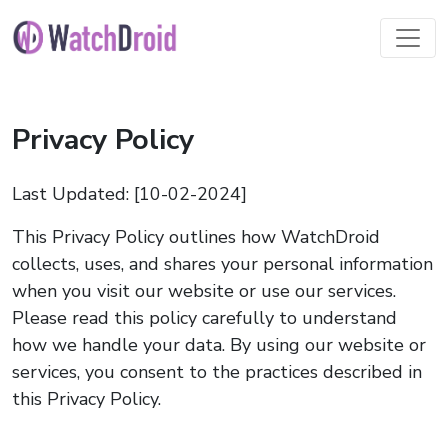
Privacy Policy
Last Updated: [10-02-2024]
This Privacy Policy outlines how WatchDroid
collects, uses, and shares your personal information
when you visit our website or use our services.
Please read this policy carefully to understand
how we handle your data. By using our website or
services, you consent to the practices described in
this Privacy Policy.